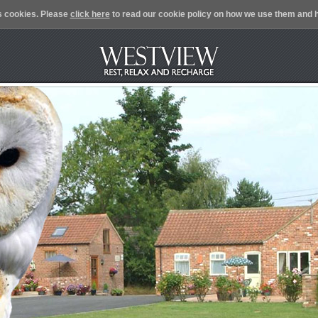
s cookies. Please
click here
to read our cookie policy on how we use them and h