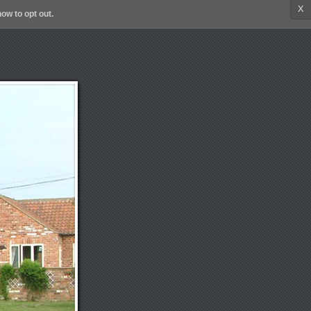
x
ow to opt out.