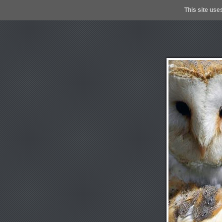
This site use