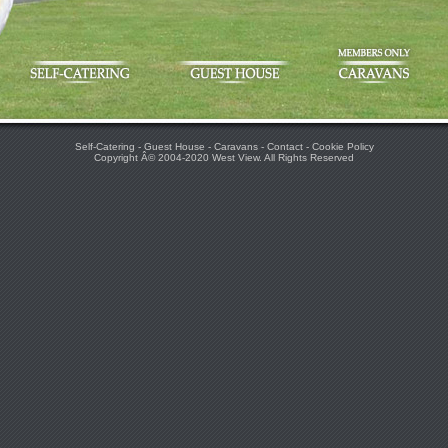
Self-Catering
-
Guest House
-
Caravans
-
Contact
-
Cookie Policy
Copyright Â© 2004-2020
West View
. All Rights Reserved